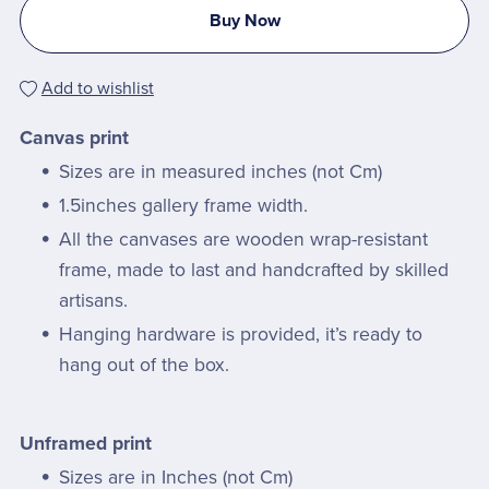
Buy Now
Add to wishlist
Canvas print
Sizes are in measured inches (not Cm)
1.5inches gallery frame width.
All the canvases are wooden wrap-resistant
frame, made to last and handcrafted by skilled
artisans.
Hanging hardware is provided, it’s ready to
hang out of the box.
Unframed print
Sizes are in Inches (not Cm)