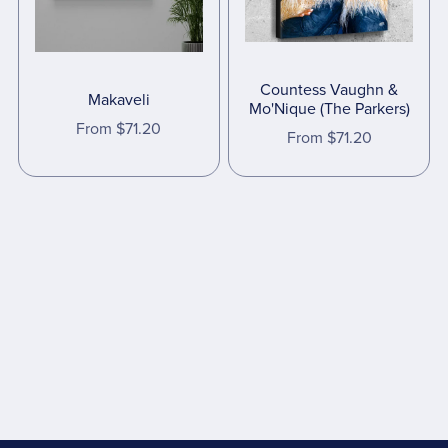
Countess Vaughn &
Makaveli
Mo'Nique (The Parkers)
From $71.20
From $71.20