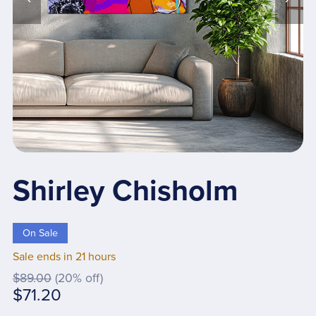
Shirley Chisholm
On Sale
Sale ends in 21 hours
$89.00
(20% off)
$71.20