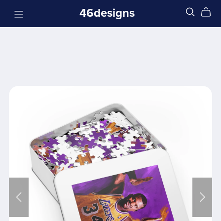
46designs