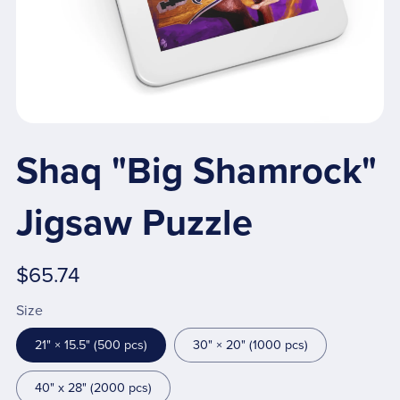
Shaq "Big Shamrock"
Jigsaw Puzzle
$65.74
Size
21" × 15.5" (500 pcs)
30" × 20" (1000 pcs)
40" x 28" (2000 pcs)