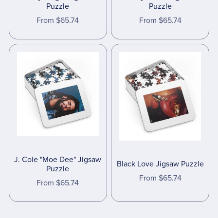
Puzzle
Puzzle
From $65.74
From $65.74
J. Cole "Moe Dee" Jigsaw
Black Love Jigsaw Puzzle
Puzzle
From $65.74
From $65.74