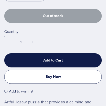
Out of stock
Quantity
Add to Cart
Buy Now
Add to wishlist
Artful jigsaw puzzle that provides a calming and