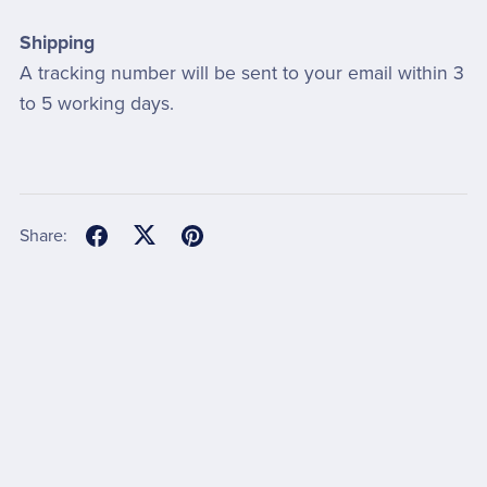
Shipping
A tracking number will be sent to your email within 3
to 5 working days.
Share: