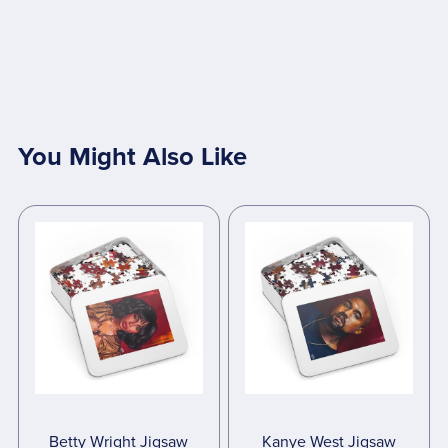
You Might Also Like
Betty Wright Jigsaw
Kanye West Jigsaw