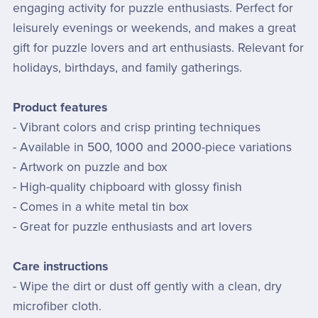
engaging activity for puzzle enthusiasts. Perfect for
leisurely evenings or weekends, and makes a great
gift for puzzle lovers and art enthusiasts. Relevant for
holidays, birthdays, and family gatherings.
Product features
- Vibrant colors and crisp printing techniques
- Available in 500, 1000 and 2000-piece variations
- Artwork on puzzle and box
- High-quality chipboard with glossy finish
- Comes in a white metal tin box
- Great for puzzle enthusiasts and art lovers
Care instructions
- Wipe the dirt or dust off gently with a clean, dry
microfiber cloth.