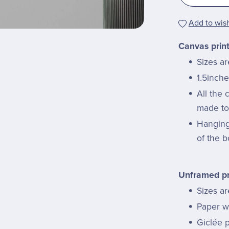
Add to wish
Canvas prin
Sizes a
1.5inche
All the
made to 
Hanging 
of the b
Unframed pr
Sizes ar
Paper we
Giclée p