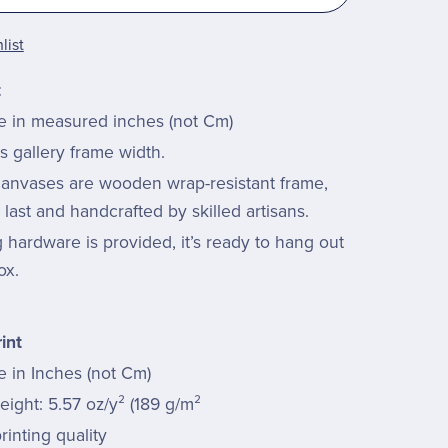
list
t
re in measured inches (not Cm)
s gallery frame width.
 canvases are wooden wrap-resistant frame,
last and handcrafted by skilled artisans.
hardware is provided, it’s ready to hang out
ox.
int
e in Inches (not Cm)
ight: 5.57 oz/y² (189 g/m²
rinting quality