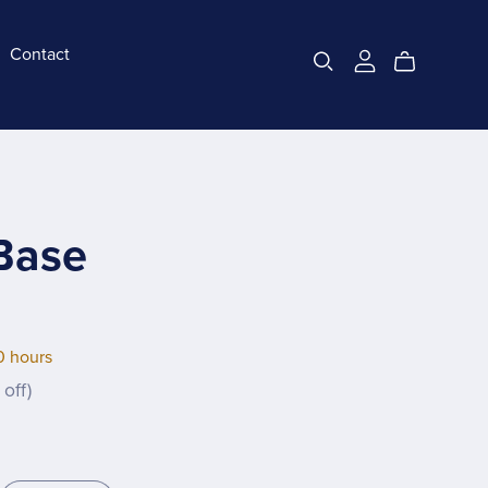
Contact
Base
0 hours
off)