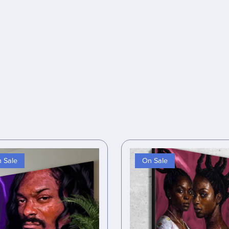
 Sale
On Sale