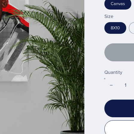
Canvas
Size
8X10
Quantity