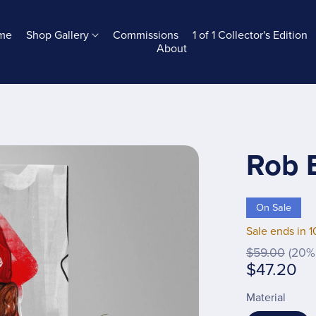
me
Shop Gallery
Commissions
1 of 1 Collector's Edition
About
Rob 
On Sale
Sale ends in 1
$59.00
(20% 
$47.20
Material