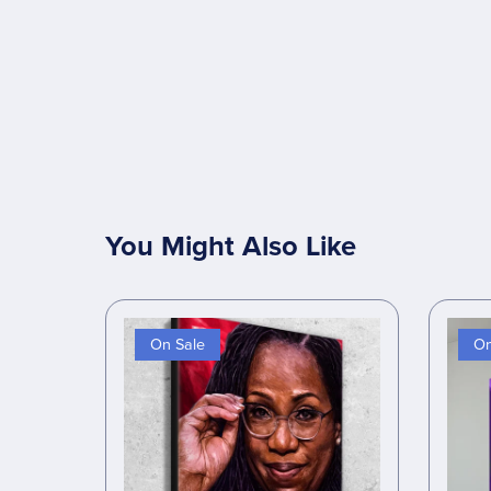
You Might Also Like
On Sale
On