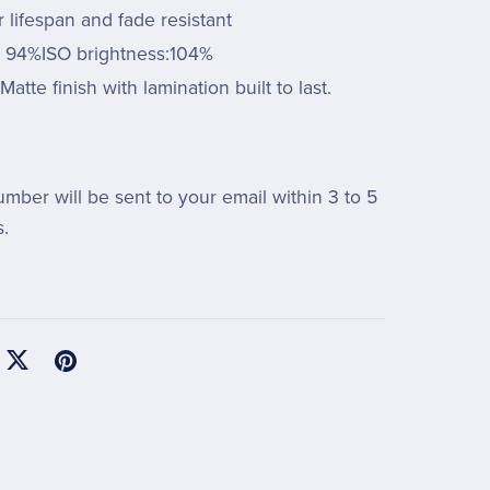
 lifespan and fade resistant
: 94%ISO brightness:104%
Matte finish with lamination built to last.
umber will be sent to your email within 3 to 5
.