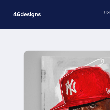
Ho
46designs