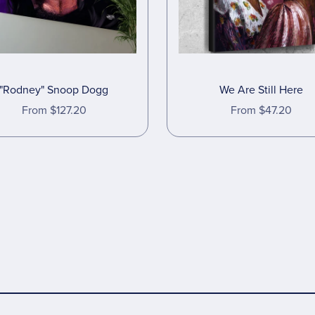
"Rodney" Snoop Dogg
We Are Still Here
From $127.20
From $47.20