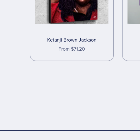
Ketanji Brown Jackson
From $71.20