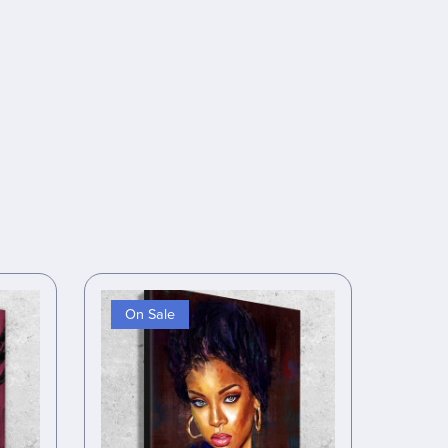
On Sale