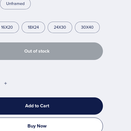
Unframed
16X20
18X24
24X30
30X40
Out of stock
Add to Cart
Buy Now