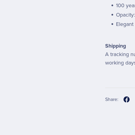
100 year
Opacity
Elegant 
Shipping
A tracking n
working days
Share: