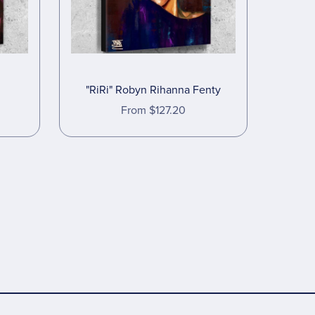
"RiRi" Robyn Rihanna Fenty
From $127.20