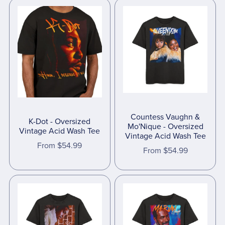
Countess Vaughn &
K-Dot - Oversized
Mo'Nique - Oversized
Vintage Acid Wash Tee
Vintage Acid Wash Tee
From $54.99
From $54.99