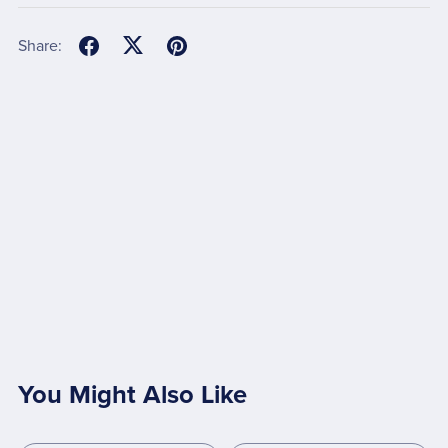
Share:
You Might Also Like