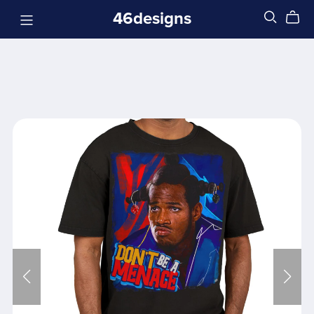
46designs