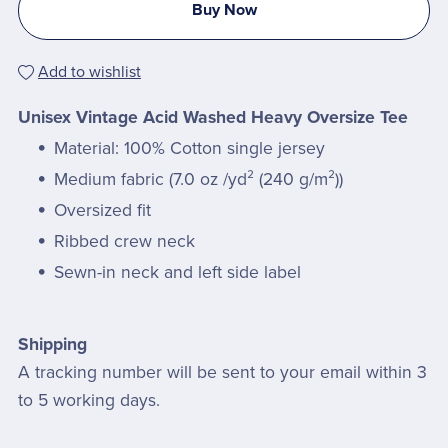
Buy Now
Add to wishlist
Unisex Vintage Acid Washed Heavy Oversize Tee
Material: 100% Cotton single jersey
Medium fabric (7.0 oz /yd² (240 g/m²))
Oversized fit
Ribbed crew neck
Sewn-in neck and left side label
Shipping
A tracking number will be sent to your email within 3
to 5 working days.