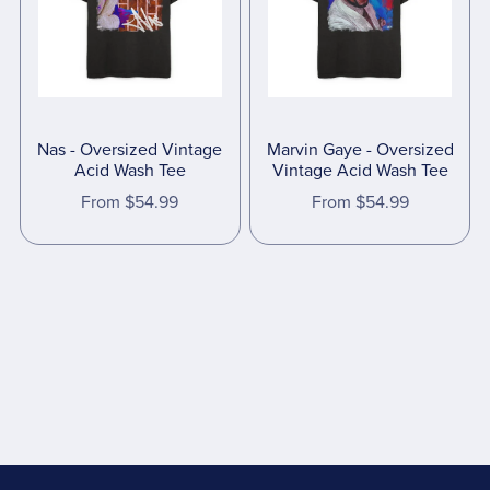
Nas - Oversized Vintage
Marvin Gaye - Oversized
Acid Wash Tee
Vintage Acid Wash Tee
From $54.99
From $54.99