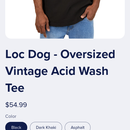
Loc Dog - Oversized
Vintage Acid Wash
Tee
$54.99
Color
Black
Dark Khaki
Asphalt