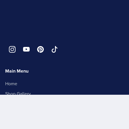
Main Menu
Home
Shop Gallery
1 of 1 Collector's Edition
About
Contact