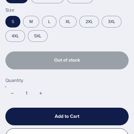
Size
S
M
L
XL
2XL
3XL
4XL
5XL
Out of stock
Quantity
Add to Cart