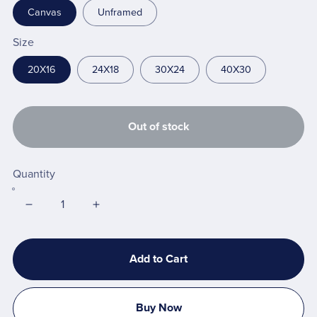
Canvas
Unframed
Size
20X16
24X18
30X24
40X30
Out of stock
Quantity
Add to Cart
Buy Now