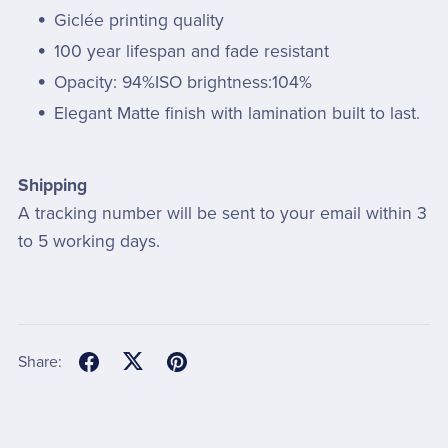
Giclée printing quality
100 year lifespan and fade resistant
Opacity: 94%ISO brightness:104%
Elegant Matte finish with lamination built to last.
Shipping
A tracking number will be sent to your email within 3
to 5 working days.
Share: