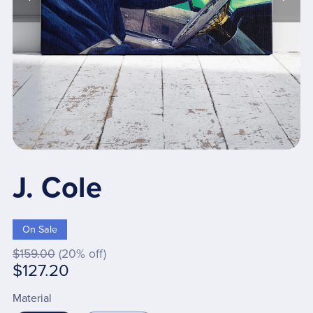
J. Cole
On Sale
$159.00
(20% off)
$127.20
Material