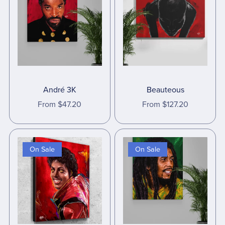
André 3K
Beauteous
From $47.20
From $127.20
On Sale
On Sale