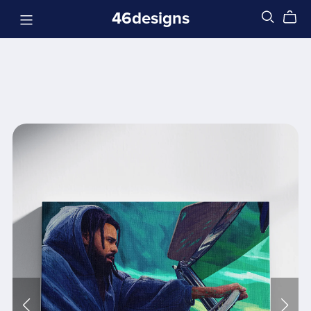
46designs