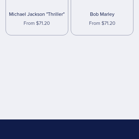
Michael Jackson "Thriller"
Bob Marley
From $71.20
From $71.20