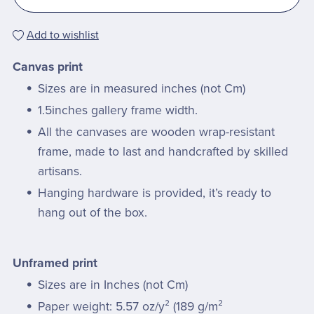
Add to wishlist
Canvas print
Sizes are in measured inches (not Cm)
1.5inches gallery frame width.
All the canvases are wooden wrap-resistant
frame, made to last and handcrafted by skilled
artisans.
Hanging hardware is provided, it’s ready to
hang out of the box.
Unframed print
Sizes are in Inches (not Cm)
Paper weight: 5.57 oz/y² (189 g/m²