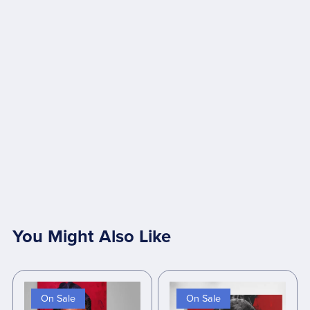
You Might Also Like
On Sale
On Sale