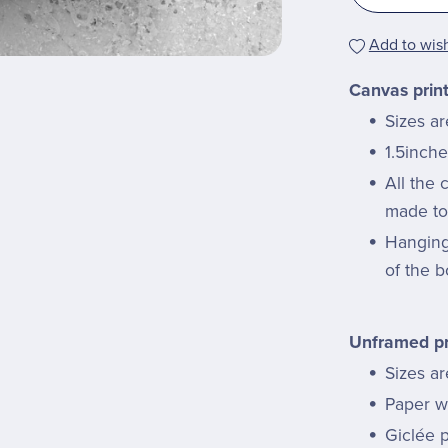
Add to wish
Canvas prin
Sizes a
1.5inche
All the
made to 
Hanging 
of the b
Unframed pr
Sizes ar
Paper we
Giclée p