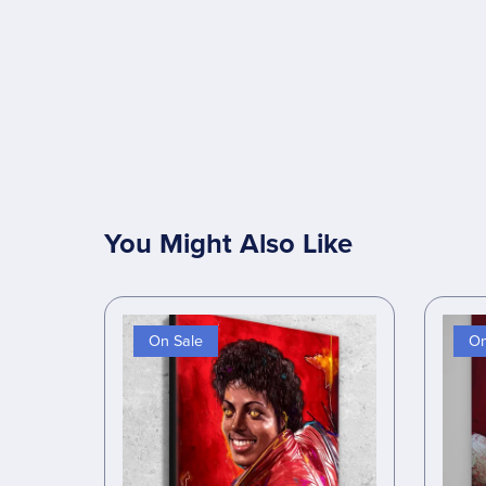
You Might Also Like
On Sale
On