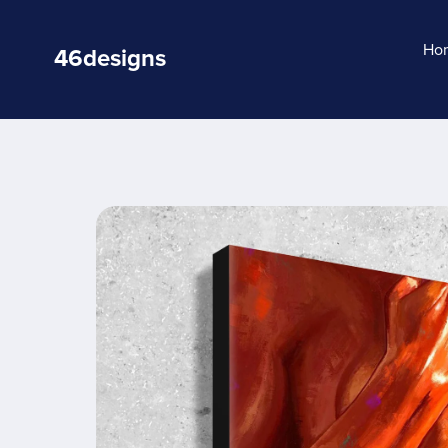
Ho
46designs