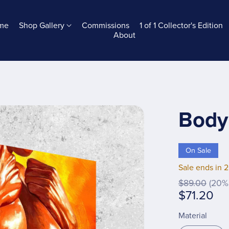
me
Shop Gallery
Commissions
1 of 1 Collector's Edition
About
Body
On Sale
Sale ends in 
$89.00
(20% 
$71.20
Material