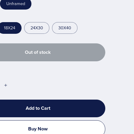
Unframed
18X24
24X30
30X40
Out of stock
Add to Cart
Buy Now