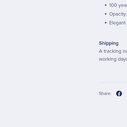
100 year
Opacity
Elegant 
Shipping
A tracking n
working days
Share: