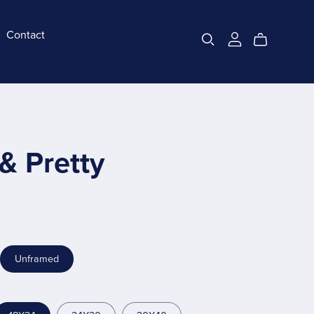
Contact
& Pretty
Unframed