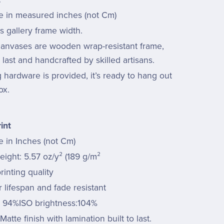
re in measured inches (not Cm)
s gallery frame width.
 canvases are wooden wrap-resistant frame,
last and handcrafted by skilled artisans.
hardware is provided, it’s ready to hang out
ox.
int
e in Inches (not Cm)
ight: 5.57 oz/y² (189 g/m²
rinting quality
 lifespan and fade resistant
: 94%ISO brightness:104%
Matte finish with lamination built to last.