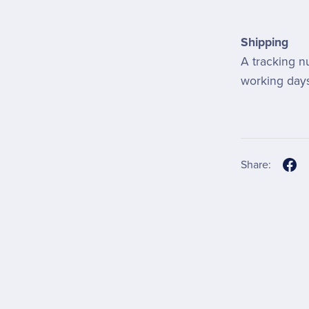
Shipping
A tracking n
working days
Share: