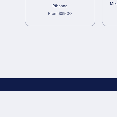
Mik
Rihanna
From $89.00