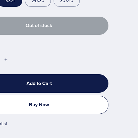
18X24
24X30
30X40
Out of stock
Add to Cart
Buy Now
list
t