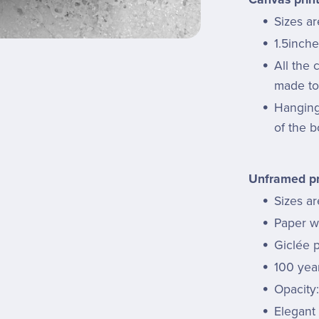
Sizes a
1.5inche
All the
made to 
Hanging 
of the b
Unframed pr
Sizes ar
Paper we
Giclée p
100 year
Opacity
Elegant 