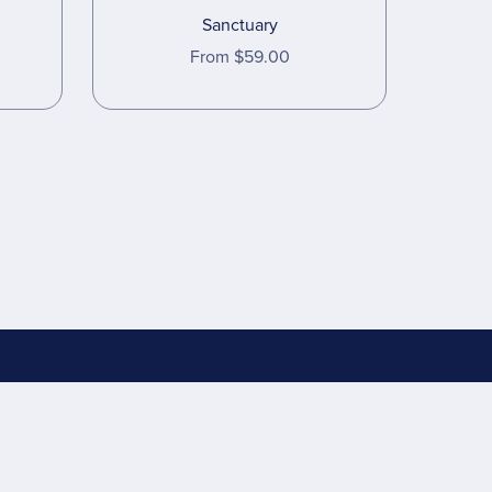
Sanctuary
From $59.00