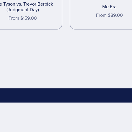
e Tyson vs. Trevor Berbick
Me Era
(Judgment Day)
From $89.00
From $159.00