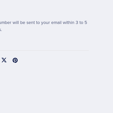
umber will be sent to your email within 3 to 5
.