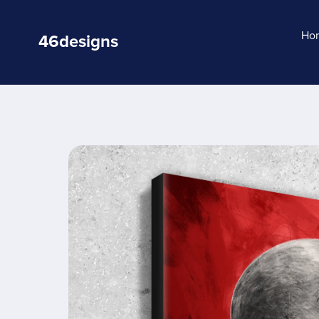
Ho
46designs