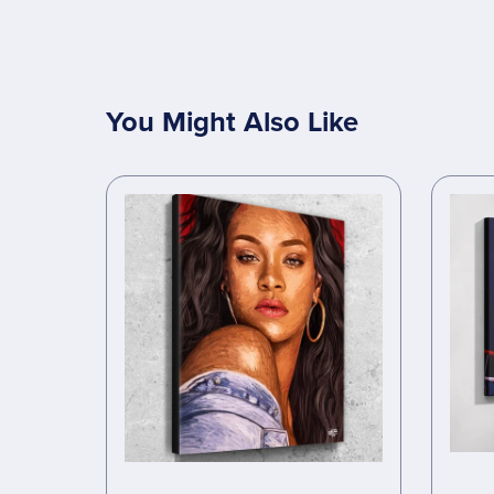
You Might Also Like