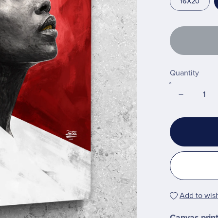
16X20
Quantity
Add to wish
Canvas prin