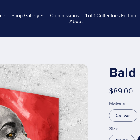
me
Shop Gallery
Commissions
1 of 1 Collector's Edition
About
Bald 
$89.00
Material
Canvas
Size