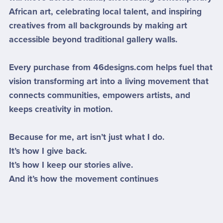
African art, celebrating local talent, and inspiring
creatives from all backgrounds by making art
accessible beyond traditional gallery walls.
Every purchase from 46designs.com helps fuel that
vision transforming art into a living movement that
connects communities, empowers artists, and
keeps creativity in motion.
Because for me, art isn’t just what I do.
It’s how I give back.
It’s how I keep our stories alive.
And it’s how the movement continues