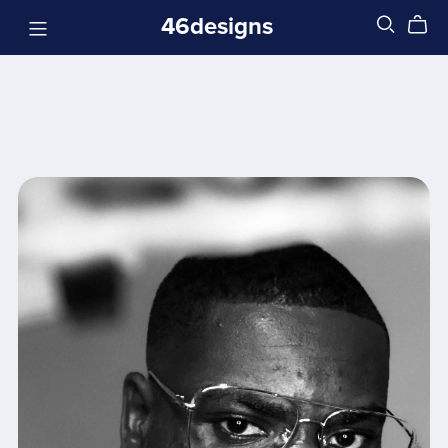
46designs