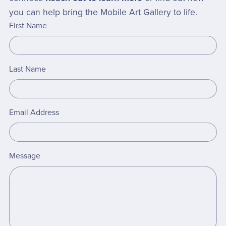
you can help bring the Mobile Art Gallery to life.
First Name
Last Name
Email Address
Message