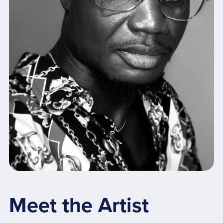
Meet the Artist