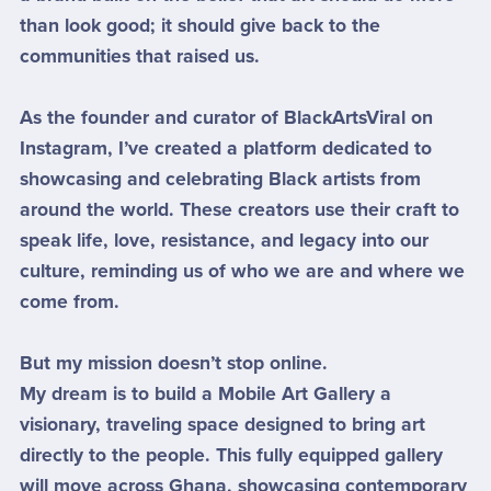
than look good; it should give back to the
communities that raised us.
As the founder and curator of BlackArtsViral on
Instagram, I’ve created a platform dedicated to
showcasing and celebrating Black artists from
around the world. These creators use their craft to
speak life, love, resistance, and legacy into our
culture, reminding us of who we are and where we
come from.
But my mission doesn’t stop online.
My dream is to build a Mobile Art Gallery a
visionary, traveling space designed to bring art
directly to the people. This fully equipped gallery
will move across Ghana, showcasing contemporary