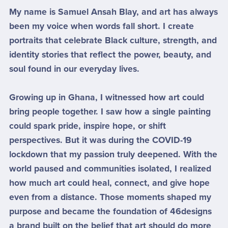
My name is Samuel Ansah Blay, and art has always
been my voice when words fall short. I create
portraits that celebrate Black culture, strength, and
identity stories that reflect the power, beauty, and
soul found in our everyday lives.
Growing up in Ghana, I witnessed how art could
bring people together. I saw how a single painting
could spark pride, inspire hope, or shift
perspectives. But it was during the COVID-19
lockdown that my passion truly deepened. With the
world paused and communities isolated, I realized
how much art could heal, connect, and give hope
even from a distance. Those moments shaped my
purpose and became the foundation of 46designs
a brand built on the belief that art should do more