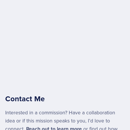
Contact Me
Interested in a commission? Have a collaboration
idea or if this mission speaks to you, I’d love to
connect.
Reach out to learn more
or find out how