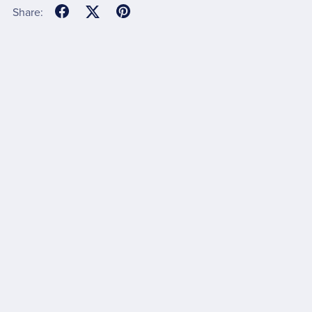
Share: