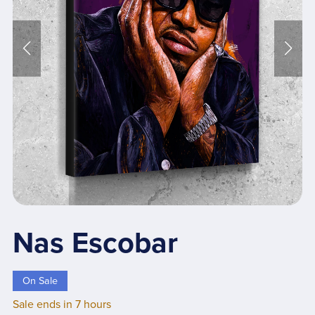
Nas Escobar
On Sale
Sale ends in 7 hours