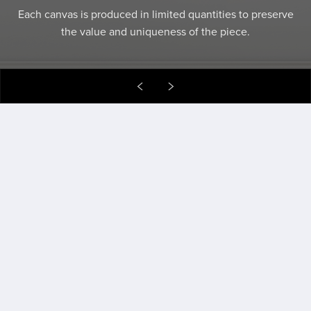
Art that gives back, connects communities, and keeps
creativity in motion.