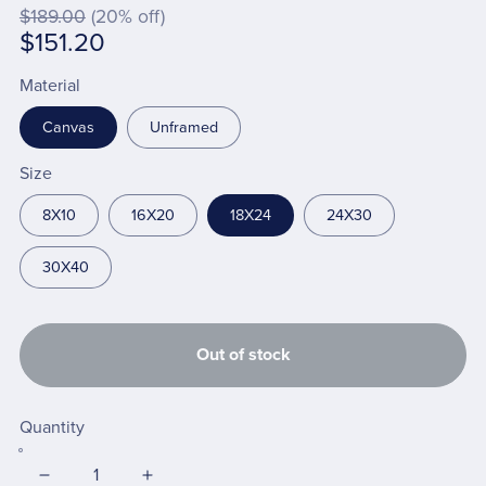
$189.00
(20% off)
$151.20
Material
Canvas
Unframed
Size
8X10
16X20
18X24
24X30
30X40
Out of stock
Quantity