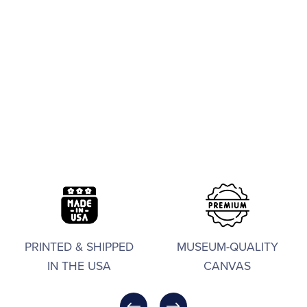
PRINTED & SHIPPED
MUSEUM-QUALITY
IN THE USA
CANVAS