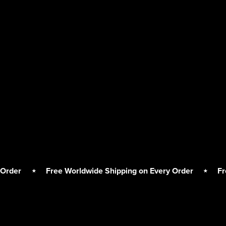
⋆
Free Worldwide Shipping on Every Order
⋆
Free Worl
Free
Worldwide
Shipping
on
Every