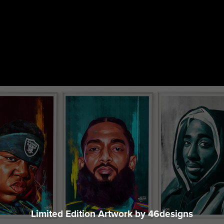
Every Purchase Fuels a Movement