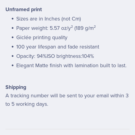
Unframed print
Sizes are in Inches (not Cm)
Paper weight: 5.57 oz/y² (189 g/m²
Giclée printing quality
100 year lifespan and fade resistant
Opacity: 94%ISO brightness:104%
Elegant Matte finish with lamination built to last.
Shipping
A tracking number will be sent to your email within 3
to 5 working days.