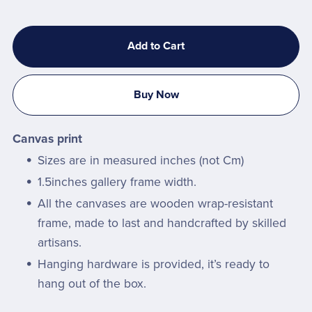
Add to Cart
Buy Now
Canvas print
Sizes are in measured inches (not Cm)
1.5inches gallery frame width.
All the canvases are wooden wrap-resistant
frame, made to last and handcrafted by skilled
artisans.
Hanging hardware is provided, it’s ready to
hang out of the box.